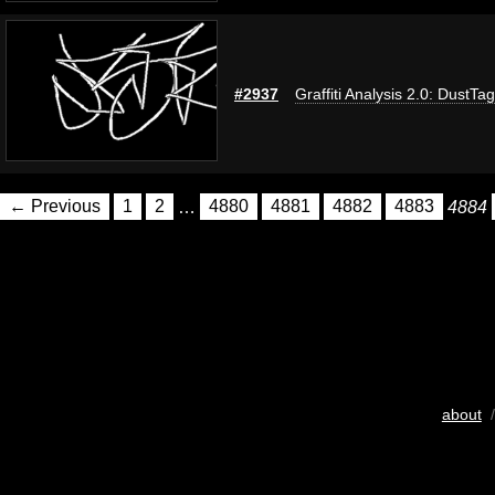
#2937
Graffiti Analysis 2.0: DustTag
← Previous
1
2
…
4880
4881
4882
4883
4884
about