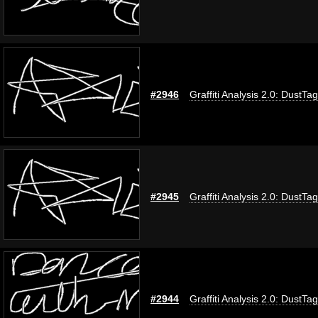
#2946
Graffiti Analysis 2.0: DustTag
#2945
Graffiti Analysis 2.0: DustTag
#2944
Graffiti Analysis 2.0: DustTag