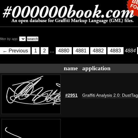
filter by app:
← Previous
1
2
…
4880
4881
4882
4883
4884
name
application
#2951
Graffiti Analysis 2.0: DustTag