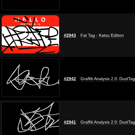
#2943
Fat Tag - Katsu Edition
#2942
Graffiti Analysis 2.0: DustTag
#2941
Graffiti Analysis 2.0: DustTag