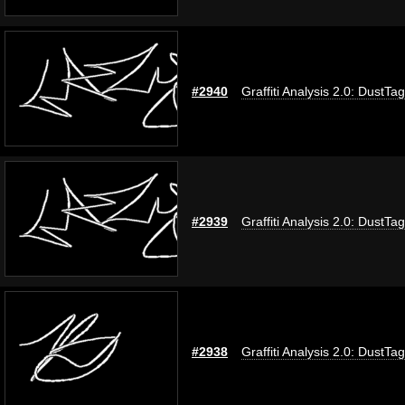
#2940
Graffiti Analysis 2.0: DustTag
#2939
Graffiti Analysis 2.0: DustTag
#2938
Graffiti Analysis 2.0: DustTag