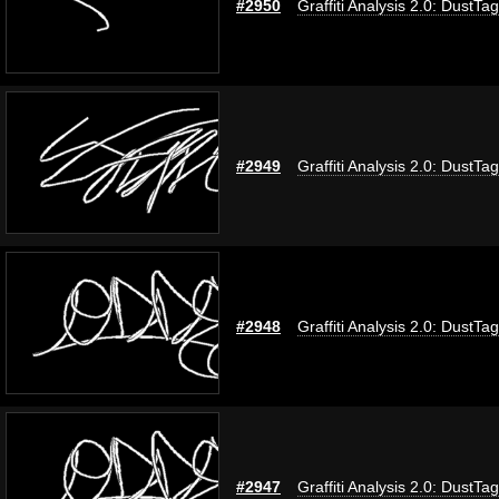
#2950
Graffiti Analysis 2.0: DustTag
#2949
Graffiti Analysis 2.0: DustTag
#2948
Graffiti Analysis 2.0: DustTag
#2947
Graffiti Analysis 2.0: DustTag