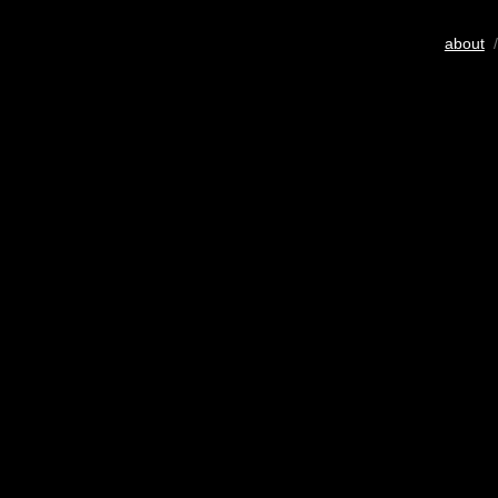
about