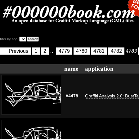
filter by app:
← Previous
1
2
…
4779
4780
4781
4782
4783
name
application
#4478
Graffiti Analysis 2.0: DustT