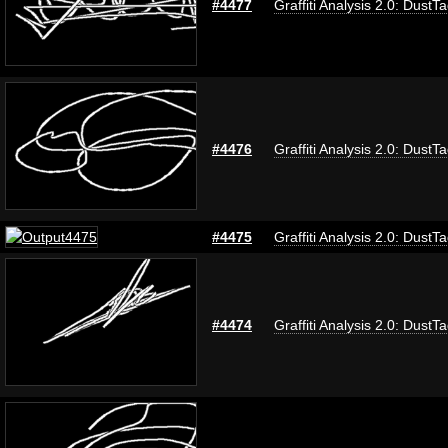
#4477
Graffiti Analysis 2.0: DustT
#4476
Graffiti Analysis 2.0: DustT
#4475
Graffiti Analysis 2.0: DustT
#4474
Graffiti Analysis 2.0: DustT