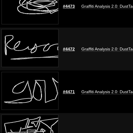
#4473
Graffiti Analysis 2.0: DustT
#4472
Graffiti Analysis 2.0: DustT
#4471
Graffiti Analysis 2.0: DustT