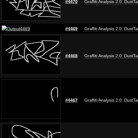
#4470
Graffiti Analysis 2.0: DustT
#4469
Graffiti Analysis 2.0: DustT
#4468
Graffiti Analysis 2.0: DustT
#4467
Graffiti Analysis 2.0: DustT