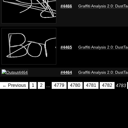
#4466
Graffiti Analysis 2.0: DustT
#4465
Graffiti Analysis 2.0: DustT
#4464
Graffiti Analysis 2.0: DustT
← Previous
1
2
…
4779
4780
4781
4782
4783