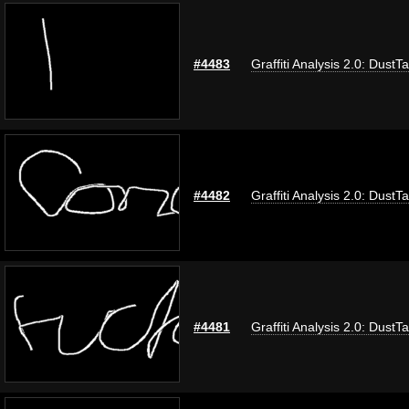
#4483
Graffiti Analysis 2.0: DustT
#4482
Graffiti Analysis 2.0: DustT
#4481
Graffiti Analysis 2.0: DustT