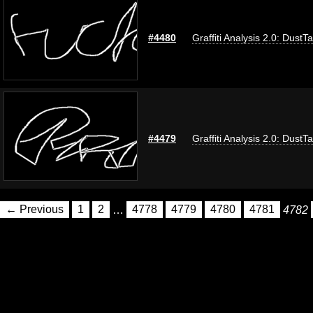
#4480
Graffiti Analysis 2.0: DustT
#4479
Graffiti Analysis 2.0: DustT
← Previous
1
2
…
4778
4779
4780
4781
4782