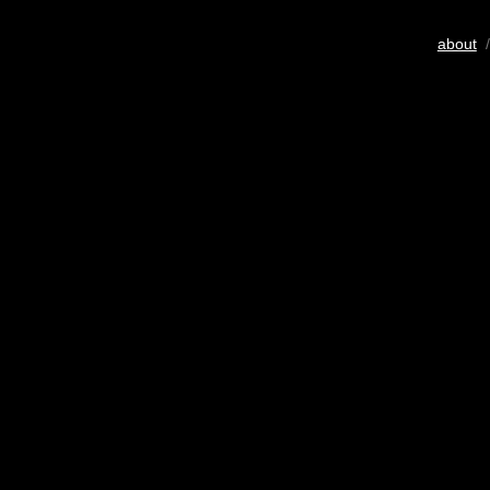
about