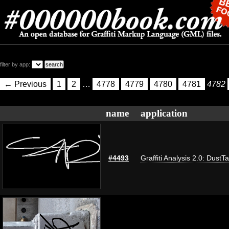
filter by app:
← Previous
1
2
…
4778
4779
4780
4781
4782
name
application
#4493
Graffiti Analysis 2.0: DustT