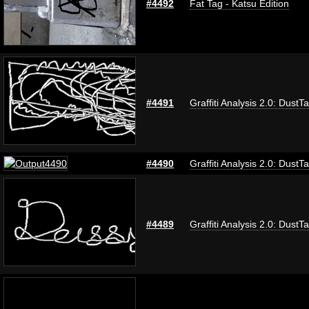
#4492
Fat Tag - Katsu Edition
#4491
Graffiti Analysis 2.0: DustT
#4490
Graffiti Analysis 2.0: DustT
#4489
Graffiti Analysis 2.0: DustT