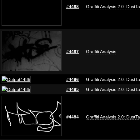
#4488
Graffiti Analysis 2.0: DustT
#4487
Graffiti Analysis
#4486
Graffiti Analysis 2.0: DustT
#4485
Graffiti Analysis 2.0: DustT
#4484
Graffiti Analysis 2.0: DustT