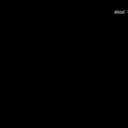
about