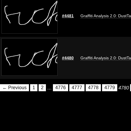
#4481
Graffiti Analysis 2.0: DustT
#4480
Graffiti Analysis 2.0: DustT
← Previous
1
2
…
4776
4777
4778
4779
4780