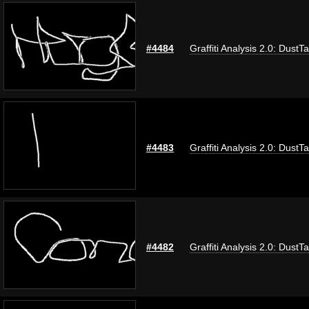
#4484
Graffiti Analysis 2.0: DustT
#4483
Graffiti Analysis 2.0: DustT
#4482
Graffiti Analysis 2.0: DustT