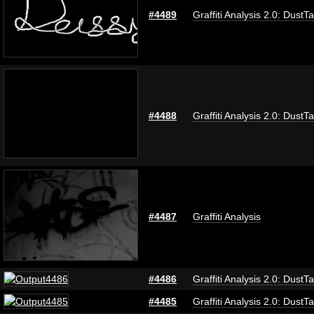
#4489
Graffiti Analysis 2.0: DustT
#4488
Graffiti Analysis 2.0: DustT
#4487
Graffiti Analysis
#4486
Graffiti Analysis 2.0: DustT
#4485
Graffiti Analysis 2.0: DustT