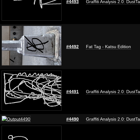
#4493
Graffiti Analysis 2.0: DustT
#4492
Fat Tag - Katsu Edition
#4491
Graffiti Analysis 2.0: DustT
#4490
Graffiti Analysis 2.0: DustT