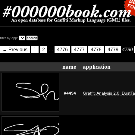
filter by app:
← Previous
1
2
…
4776
4777
4778
4779
4780
name
application
#4494
Graffiti Analysis 2.0: DustT