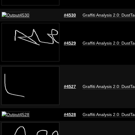
#4530
Graffiti Analysis 2.0: DustT
#4529
Graffiti Analysis 2.0: DustT
#4527
Graffiti Analysis 2.0: DustT
#4528
Graffiti Analysis 2.0: DustT