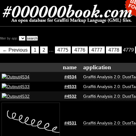
filter by app:
← Previous
1
2
…
4775
4776
4777
4778
4779
name
application
#4534
Graffiti Analysis 2.0: DustT
#4533
Graffiti Analysis 2.0: DustT
#4532
Graffiti Analysis 2.0: DustT
#4531
Graffiti Analysis 2.0: DustT