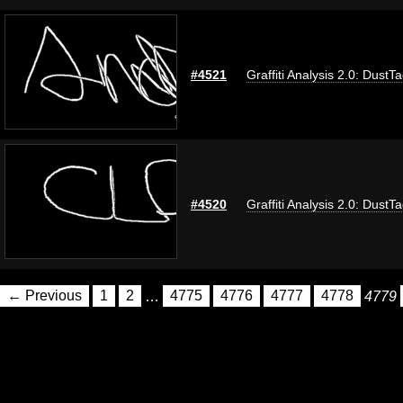
#4521
Graffiti Analysis 2.0: DustT
#4520
Graffiti Analysis 2.0: DustT
← Previous
1
2
…
4775
4776
4777
4778
4779