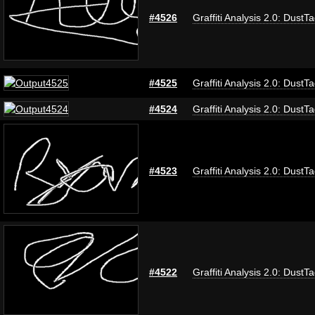
#4526
Graffiti Analysis 2.0: DustT
#4525
Graffiti Analysis 2.0: DustT
#4524
Graffiti Analysis 2.0: DustT
#4523
Graffiti Analysis 2.0: DustT
#4522
Graffiti Analysis 2.0: DustT