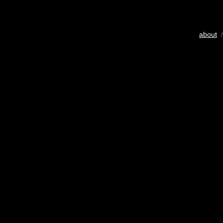
about