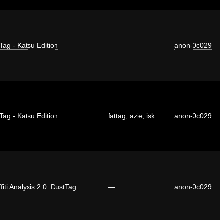
Tag - Katsu Edition
—
anon-0c029
Tag - Katsu Edition
fattag
,
azie
,
isk
anon-0c029
fiti Analysis 2.0: DustTag
—
anon-0c029