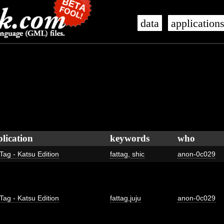
data
application
lication
keywords
who
Tag - Katsu Edition
fattag
,
shic
anon-0c029
Tag - Katsu Edition
fattag
,
juju
anon-0c029