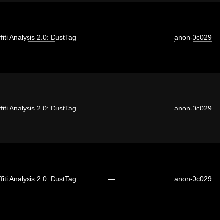
fiti Analysis 2.0: DustTag
—
anon-0c029
fiti Analysis 2.0: DustTag
—
anon-0c029
fiti Analysis 2.0: DustTag
—
anon-0c029