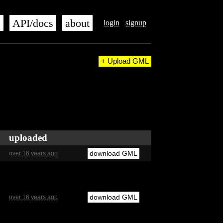
s
API/docs
about
login
signup
+ Upload GML
uploaded
download GML
over 16 years ago
download GML
over 16 years ago