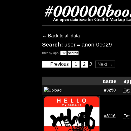
← Back to all data
Search:
user = anon-0c029
filter by app:
← Previous
1
2
3
Next →
name
app
#3250
Fat 
#3116
Fat 