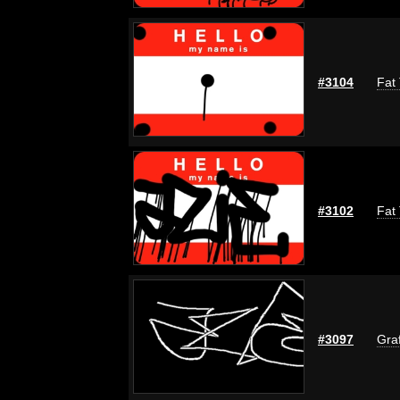
#3104
Fat 
#3102
Fat 
#3097
Graf