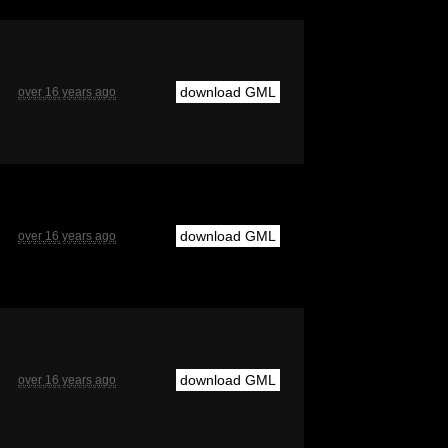
download GML
over 16 years ago
download GML
over 16 years ago
download GML
over 16 years ago