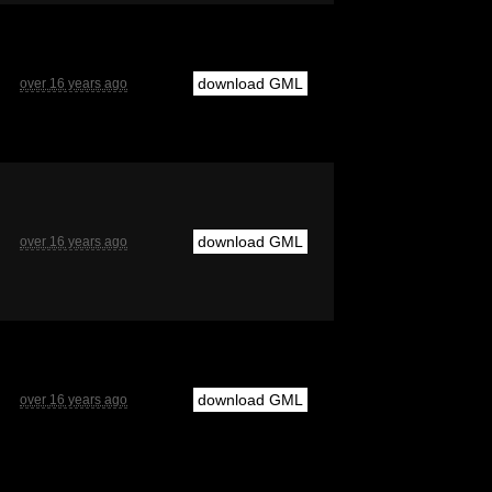
download GML
over 16 years ago
download GML
over 16 years ago
download GML
over 16 years ago