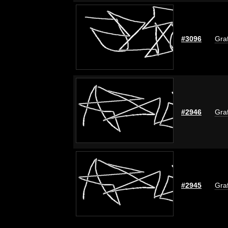
#3096
Graf
#2946
Graf
#2945
Graf