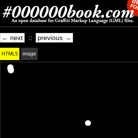
← next
::
previous →
HTML5
image