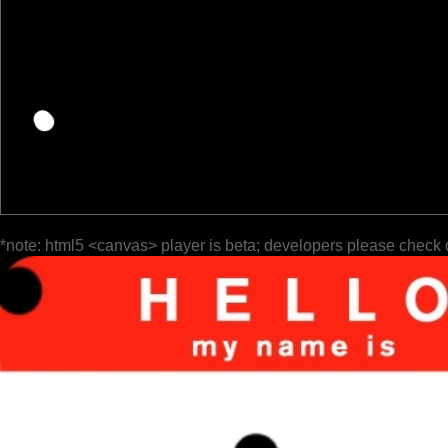
*note: html5 <canvas> player is beta; developers please check 