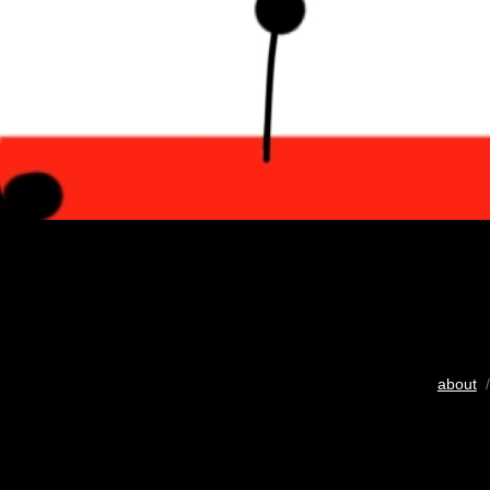
about