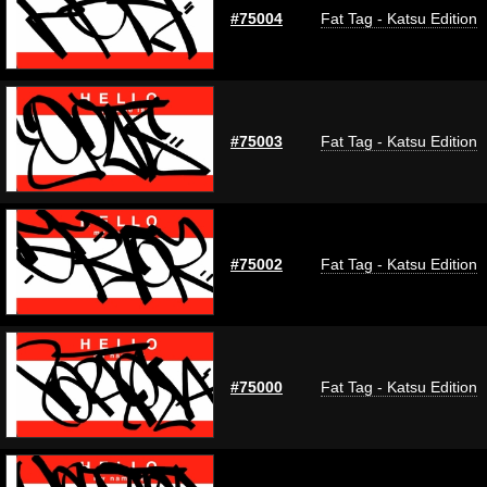
#75004
Fat Tag - Katsu Edition
#75003
Fat Tag - Katsu Edition
#75002
Fat Tag - Katsu Edition
#75000
Fat Tag - Katsu Edition