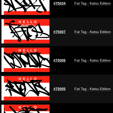
#75034
Fat Tag - Katsu Edition
#75007
Fat Tag - Katsu Edition
#75006
Fat Tag - Katsu Edition
#75005
Fat Tag - Katsu Edition