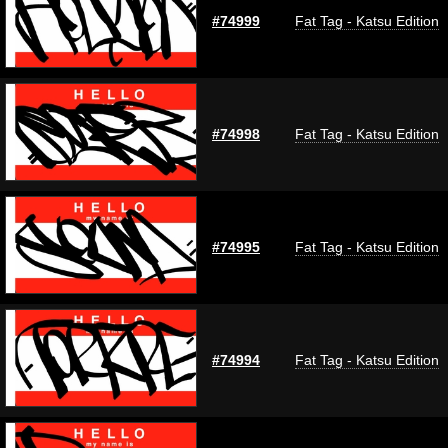
#74999
Fat Tag - Katsu Edition
#74998
Fat Tag - Katsu Edition
#74995
Fat Tag - Katsu Edition
#74994
Fat Tag - Katsu Edition