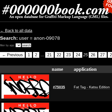
← Back to all data
Search:
user = anon-09078
filter by app:
← Previous
1
2
…
21
22
23
24
25
26
27
2
name
application
#75035
Fat Tag - Katsu Edition