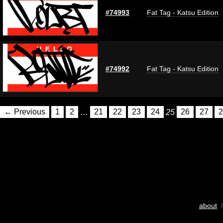
#74993
Fat Tag - Katsu Edition
#74992
Fat Tag - Katsu Edition
← Previous
1
2
…
21
22
23
24
25
26
27
2
about