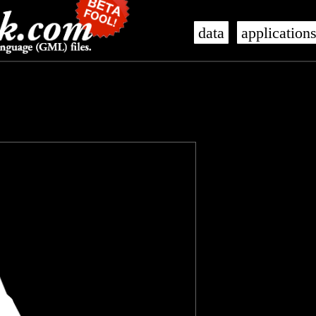
data
application