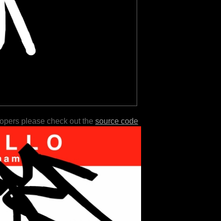
lopers please check out the
source code