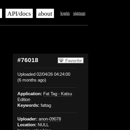
s
API/docs
about
login
signup
#76018
Favorite
Uploaded 02/04/26 04:24:00
(6 months ago)
Application:
Fat Tag - Katsu
Edition
Keywords:
fattag
Uploader:
anon-09078
Location:
NULL