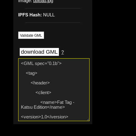
Image:
upload.jpg
IPFS Hash:
NULL
Validate GML
download GML
?