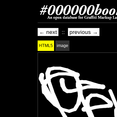
← next
::
previous →
HTML5
image