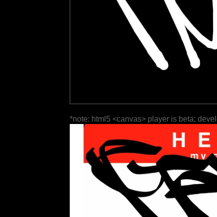
*note: html5 <canvas> player is beta; deve