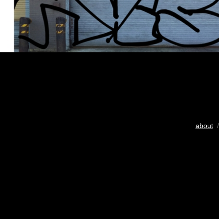
about