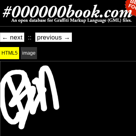
← next
::
previous →
HTML5
image