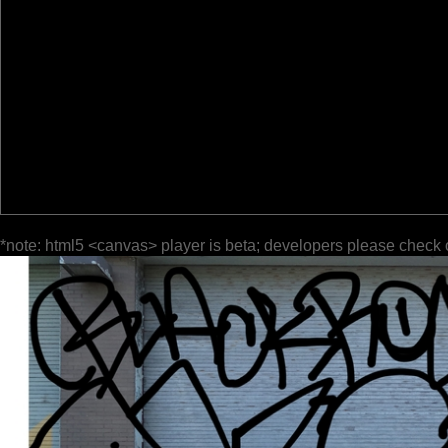
*note: html5 <canvas> player is beta; developers please check 