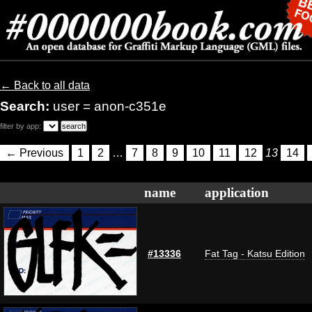
← Back to all data
Search:
user = anon-c351e
filter by app:
← Previous
1
2
…
7
8
9
10
11
12
13
14
name
application
#13336
Fat Tag - Katsu Edition