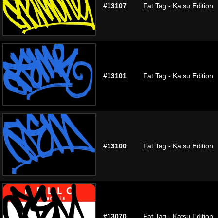
#13107
Fat Tag - Katsu Edition
#13101
Fat Tag - Katsu Edition
#13100
Fat Tag - Katsu Edition
#13070
Fat Tag - Katsu Edition