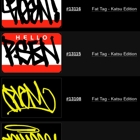
#13116
Fat Tag - Katsu Edition
#13115
Fat Tag - Katsu Edition
#13108
Fat Tag - Katsu Edition