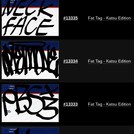
#13335
Fat Tag - Katsu Edition
#13334
Fat Tag - Katsu Edition
#13333
Fat Tag - Katsu Edition