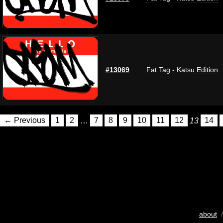
#13069
Fat Tag - Katsu Edition
← Previous
1
2
…
7
8
9
10
11
12
13
14
about