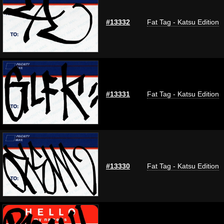
#13332
Fat Tag - Katsu Edition
#13331
Fat Tag - Katsu Edition
#13330
Fat Tag - Katsu Edition