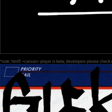
*note: html5 <canvas> player is beta; developers please check 