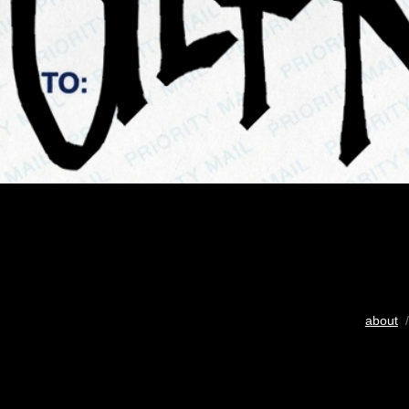
about