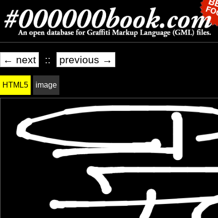
← next
::
previous →
HTML5
image