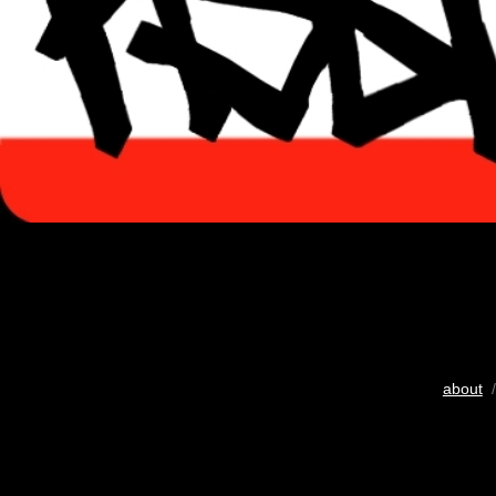
about