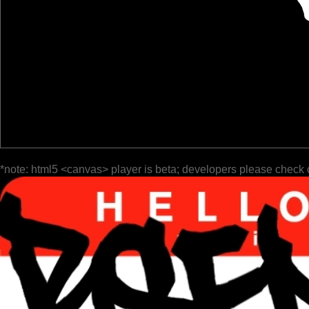
*note: html5 <canvas> player is beta; developers please check 