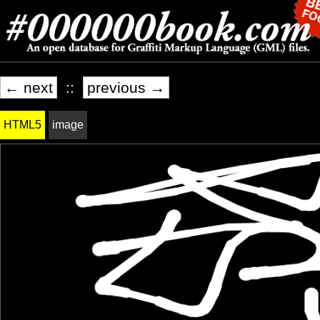
← next
::
previous →
HTML5
image