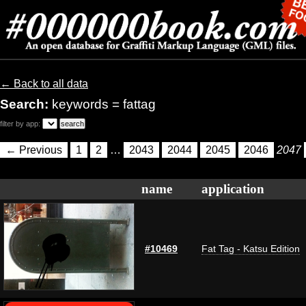
← Back to all data
Search:
keywords = fattag
filter by app:
← Previous
1
2
…
2043
2044
2045
2046
2047
name
application
#10469
Fat Tag - Katsu Edition