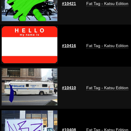
#10421
Fat Tag - Katsu Edition
#10416
Fat Tag - Katsu Edition
#10410
Fat Tag - Katsu Edition
#10408
Fat Tag - Katsu Edition