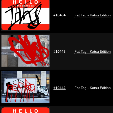
#10464
Fat Tag - Katsu Edition
#10448
Fat Tag - Katsu Edition
#10442
Fat Tag - Katsu Edition