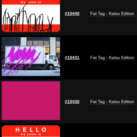
#10440
Fat Tag - Katsu Edition
#10431
Fat Tag - Katsu Edition
#10430
Fat Tag - Katsu Edition