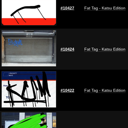
#10427
Fat Tag - Katsu Edition
#10424
Fat Tag - Katsu Edition
#10422
Fat Tag - Katsu Edition