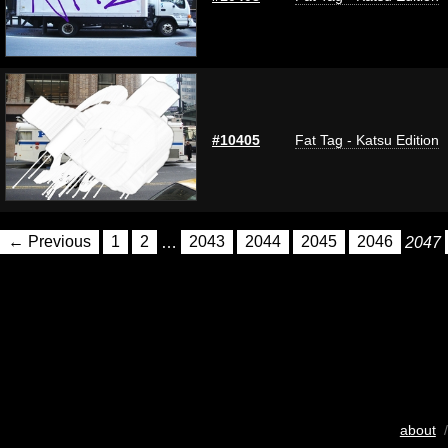
#10405
Fat Tag - Katsu Edition
← Previous
1
2
…
2043
2044
2045
2046
2047
about