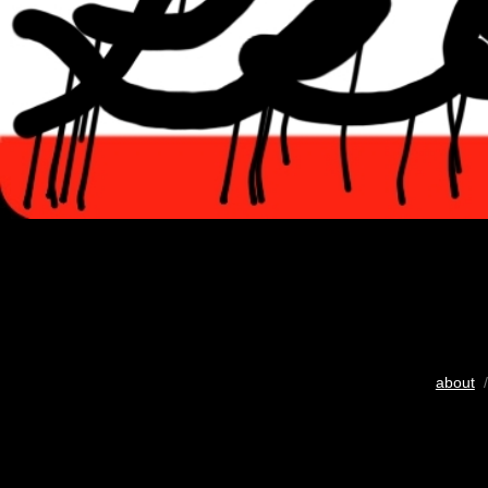
about