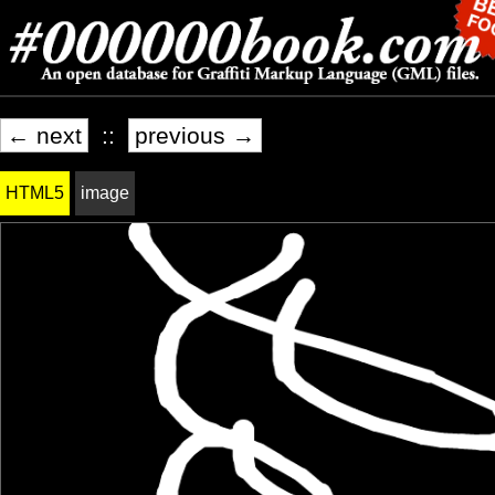
← next
::
previous →
HTML5
image