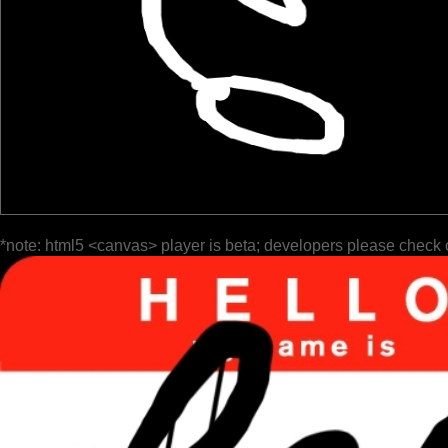
*note: html5 <canvas> player is beta; developers please check 