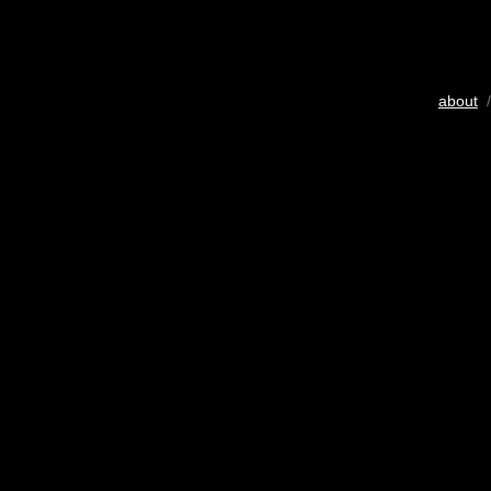
about