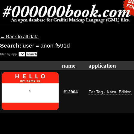
← Back to all data
Search:
user = anon-f591d
filter by app:
name
application
#12904
Fat Tag - Katsu Edition