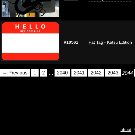
#10561
Fat Tag - Katsu Edition
← Previous
1
2
…
2040
2041
2042
2043
2044
about