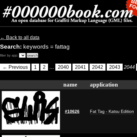
← Back to all data
Search:
keywords = fattag
filter by app:
← Previous
1
2
…
2040
2041
2042
2043
2044
name
application
#10626
Fat Tag - Katsu Edition