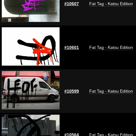
#10607
Fat Tag - Katsu Edition
#10601
Fat Tag - Katsu Edition
#10599
Fat Tag - Katsu Edition
#10564
Fat Tag - Katsu Edition