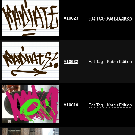
#10623
Fat Tag - Katsu Edition
#10622
Fat Tag - Katsu Edition
#10619
Fat Tag - Katsu Edition