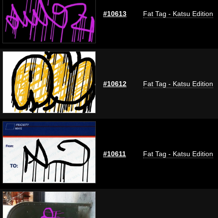
#10613
Fat Tag - Katsu Edition
#10612
Fat Tag - Katsu Edition
#10611
Fat Tag - Katsu Edition