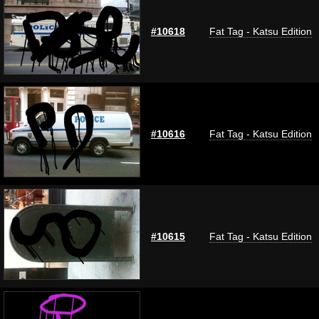
#10618
Fat Tag - Katsu Edition
#10616
Fat Tag - Katsu Edition
#10615
Fat Tag - Katsu Edition