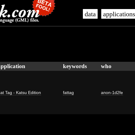
data
application
application
keywords
who
at Tag - Katsu Edition
fattag
anon-1d2fe