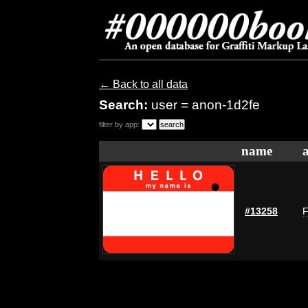
← Back to all data
Search:
user = anon-1d2fe
filter by app:
name
#13258
F