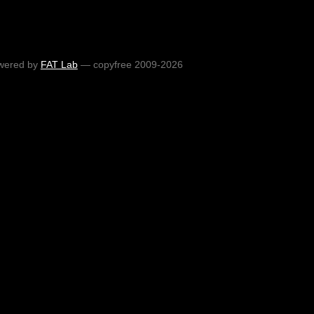
wered by
FAT Lab
— copyfree 2009-2026