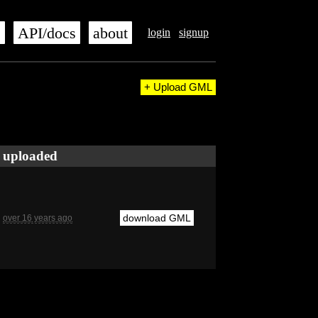
s
API/docs
about
login
signup
+ Upload GML
uploaded
download GML
over 16 years ago