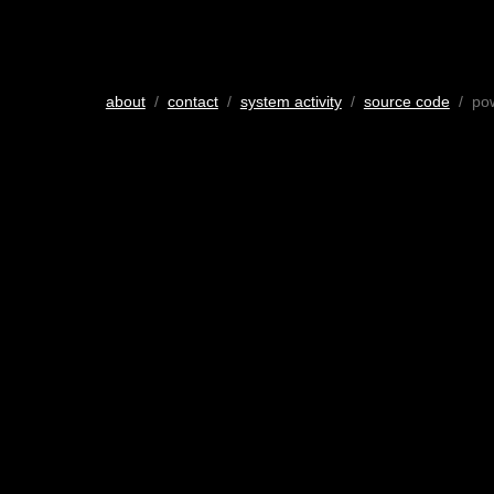
about
/
contact
/
system activity
/
source code
/ po