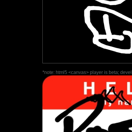
*note: html5 <canvas> player is beta; deve