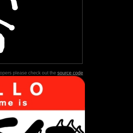
lopers please check out the
source code