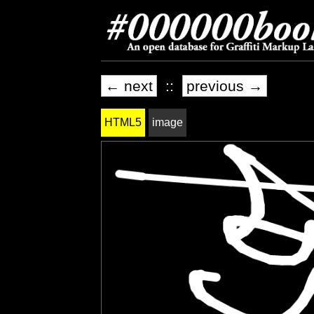
← next
::
previous →
HTML5
image