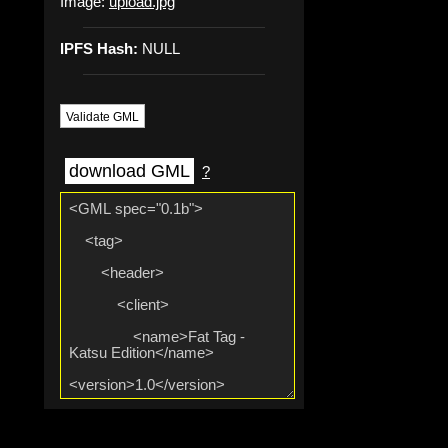
Image:
upload.jpg
IPFS Hash:
NULL
Validate GML
download GML
?