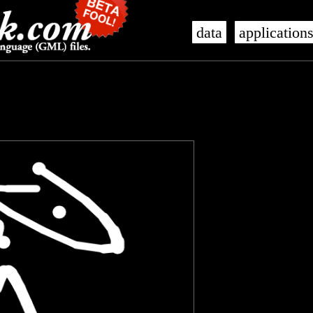
data
application