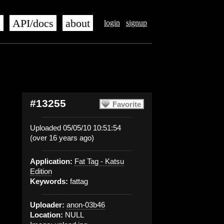
s
API/docs
about
login
signup
#13255
Favorite
Uploaded 05/05/10 10:51:54
(over 16 years ago)
Application:
Fat Tag - Katsu
Edition
Keywords:
fattag
Uploader:
anon-03b46
Location:
NULL