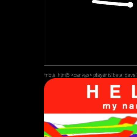
*note: html5 <canvas> player is beta; deve