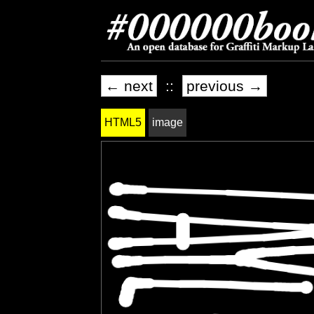
← next
::
previous →
HTML5
image