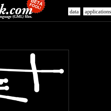
data
application