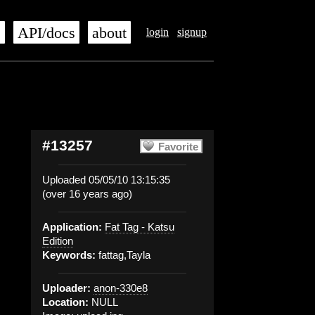
s
API/docs
about
login
signup
#13257
Favorite
Uploaded 05/05/10 13:15:35
(over 16 years ago)
Application:
Fat Tag - Katsu
Edition
Keywords:
fattag,Tayla
Uploader:
anon-330e8
Location:
NULL