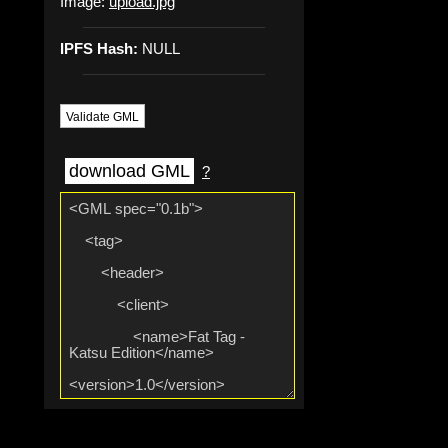
Image:
upload.jpg
IPFS Hash:
NULL
Validate GML
download GML
?