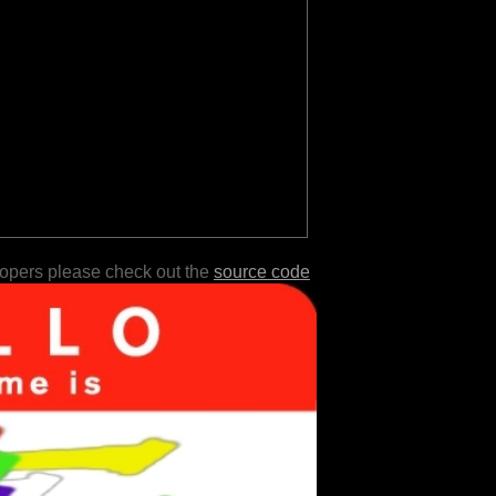
lopers please check out the
source code