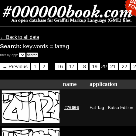
← Back to all data
Search:
keywords = fattag
filter by app:
← Previous
1
2
…
16
17
18
19
20
21
22
2
name
application
#76666
Fat Tag - Katsu Edition