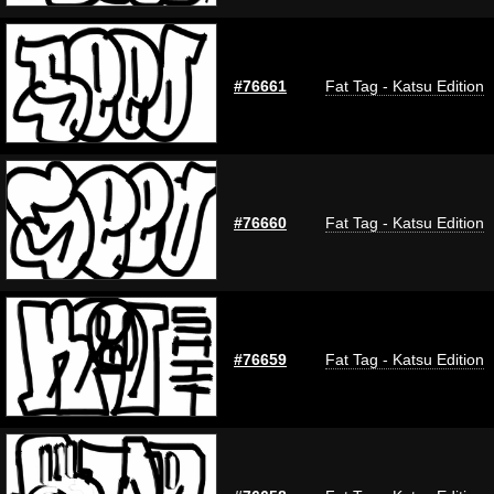
#76661
Fat Tag - Katsu Edition
#76660
Fat Tag - Katsu Edition
#76659
Fat Tag - Katsu Edition