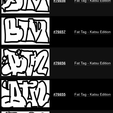
#76658
Fat Tag - Katsu Edition
#76657
Fat Tag - Katsu Edition
#76656
Fat Tag - Katsu Edition
#76655
Fat Tag - Katsu Edition