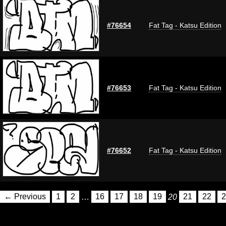
#76654
Fat Tag - Katsu Edition
#76653
Fat Tag - Katsu Edition
#76652
Fat Tag - Katsu Edition
← Previous
1
2
…
16
17
18
19
20
21
22
2