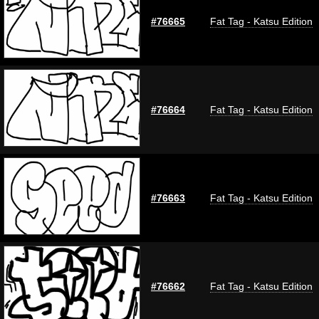
#76665
Fat Tag - Katsu Edition
#76664
Fat Tag - Katsu Edition
#76663
Fat Tag - Katsu Edition
#76662
Fat Tag - Katsu Edition