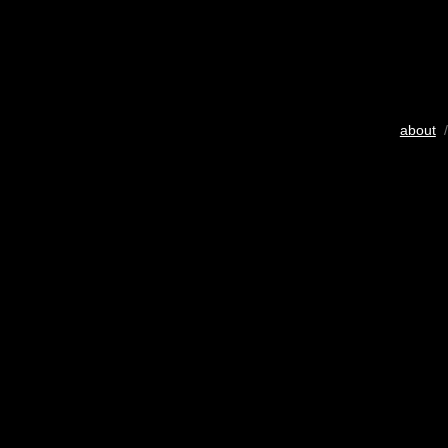
about