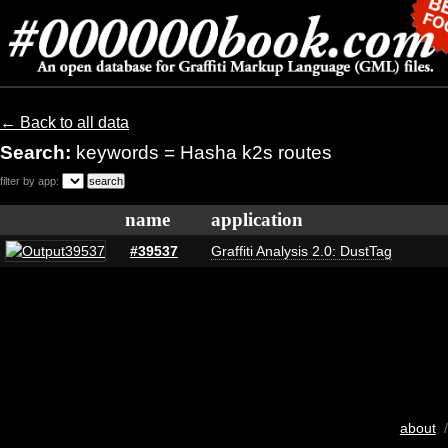
← Back to all data
Search:
keywords = Hasha k2s routes
filter by app:
name
application
#39537
Graffiti Analysis 2.0: DustTag
about