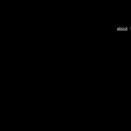
about