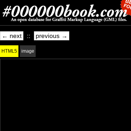
← next
::
previous →
HTML5
image