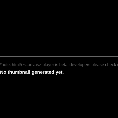
*note: html5 <canvas> player is beta; developers please check 
No thumbnail generated yet.