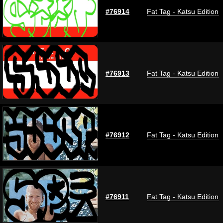
#76914
Fat Tag - Katsu Edition
#76913
Fat Tag - Katsu Edition
#76912
Fat Tag - Katsu Edition
#76911
Fat Tag - Katsu Edition