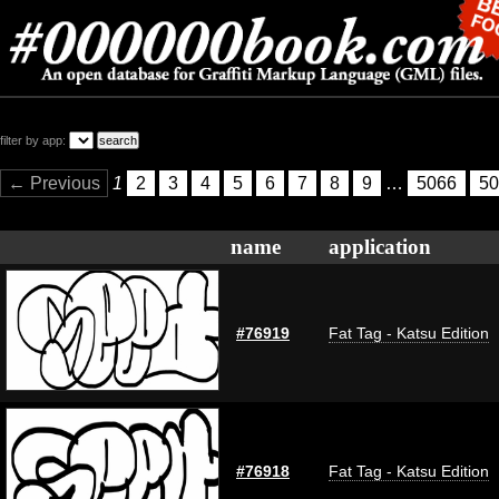
filter by app:
← Previous
1
2
3
4
5
6
7
8
9
…
5066
50
name
application
#76919
Fat Tag - Katsu Edition
#76918
Fat Tag - Katsu Edition