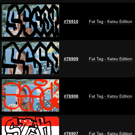
#76910
Fat Tag - Katsu Edition
#76909
Fat Tag - Katsu Edition
#76908
Fat Tag - Katsu Edition
#76907
Fat Tag - Katsu Edition