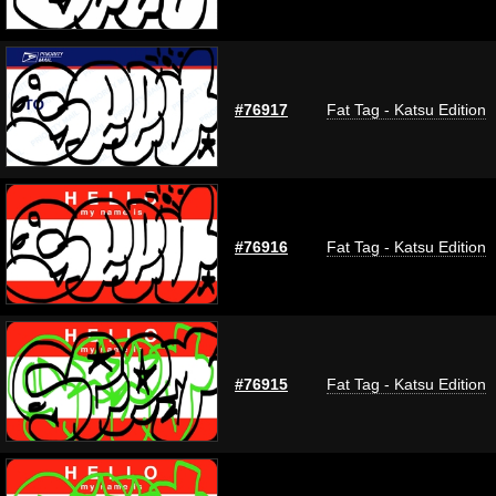
#76917
Fat Tag - Katsu Edition
#76916
Fat Tag - Katsu Edition
#76915
Fat Tag - Katsu Edition