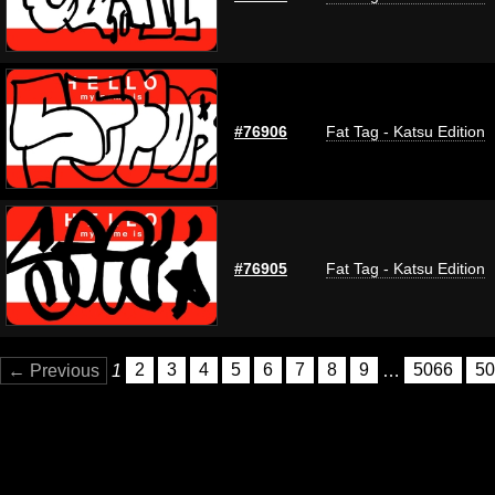
#76906
Fat Tag - Katsu Edition
#76905
Fat Tag - Katsu Edition
← Previous
1
2
3
4
5
6
7
8
9
…
5066
50