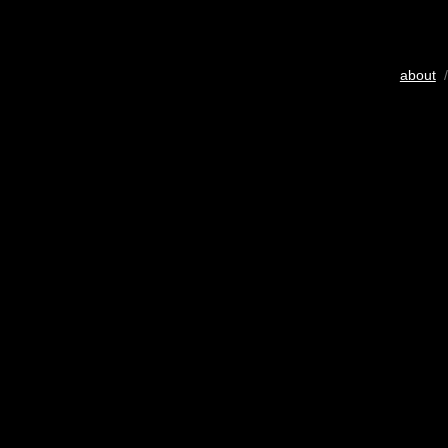
about