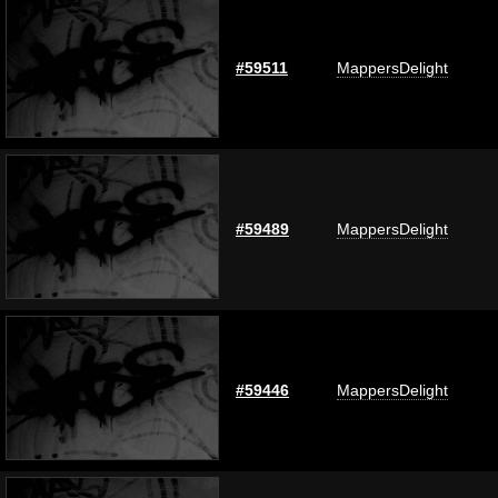
#59511
MappersDelight
#59489
MappersDelight
#59446
MappersDelight