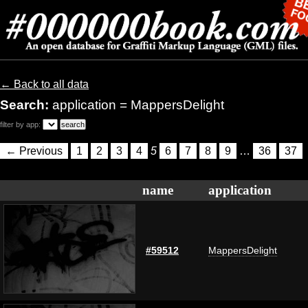
← Back to all data
Search:
application = MappersDelight
filter by app:
← Previous
1
2
3
4
5
6
7
8
9
…
36
37
name
application
#59512
MappersDelight