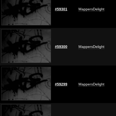
#59301
MappersDelight
#59300
MappersDelight
#59299
MappersDelight