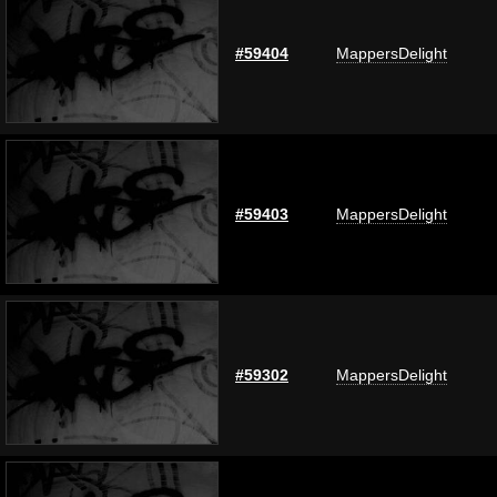
#59404
MappersDelight
#59403
MappersDelight
#59302
MappersDelight