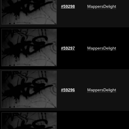
#59298
MappersDelight
#59297
MappersDelight
#59296
MappersDelight