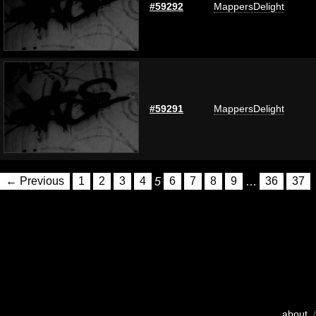
#59292
MappersDelight
#59291
MappersDelight
← Previous
1
2
3
4
5
6
7
8
9
…
36
37
about