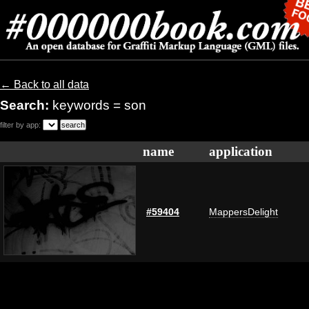
← Back to all data
Search:
keywords = son
filter by app:
name
application
#59404
MappersDelight