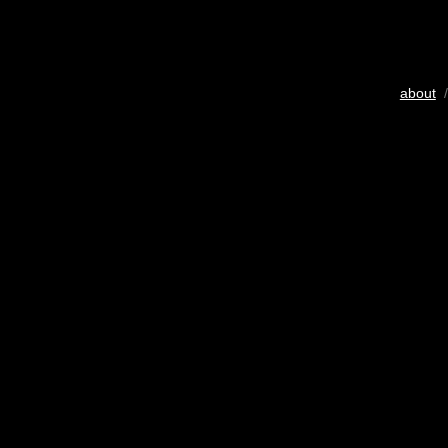
about