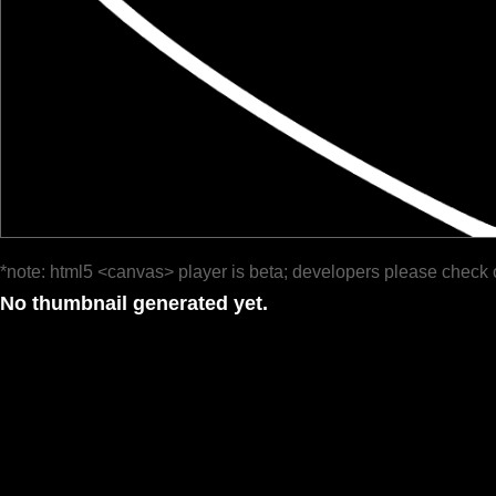
*note: html5 <canvas> player is beta; developers please check 
No thumbnail generated yet.