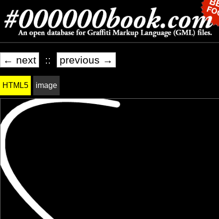
← next
::
previous →
HTML5
image