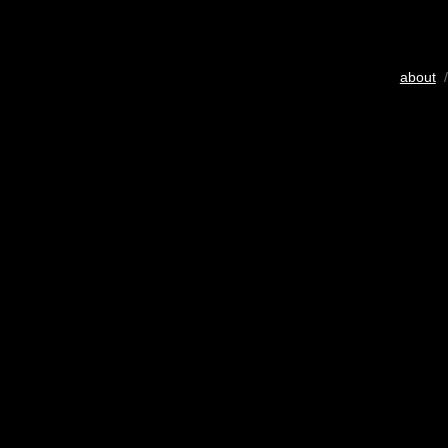
about