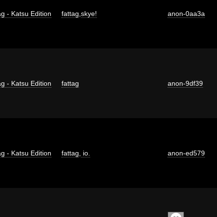
g - Katsu Edition
fattag
,
skye!
anon-0aa3a
g - Katsu Edition
fattag
anon-9df39
g - Katsu Edition
fattag
,
io.
anon-ed579