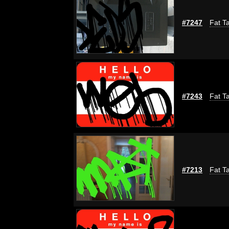
#7247
Fat Ta
#7243
Fat Ta
#7213
Fat Ta