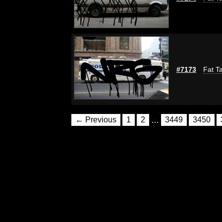
#7173
Fat Ta
← Previous
1
2
…
3449
3450