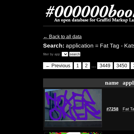
← Back to all data
Search:
application = Fat Tag - Kat
filter by app:
← Previous
1
2
…
3449
3450
name
appl
#7258
Fat Ta