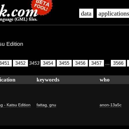
data
application
su Edition
3451
3452
3453
3454
3455
3456
3457
…
3566
ication
keywords
who
g - Katsu Edition
fattag
,
gnu
anon-13a5c