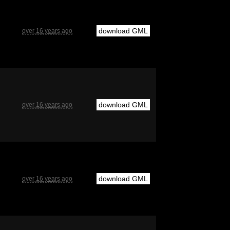
download GML
over 16 years ago
download GML
over 16 years ago
download GML
over 16 years ago