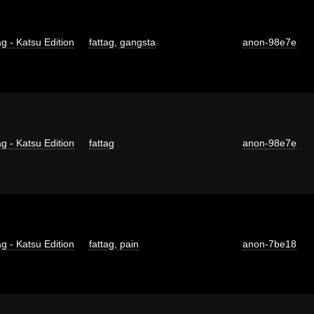
g - Katsu Edition
fattag
,
gangsta
anon-98e7e
g - Katsu Edition
fattag
anon-98e7e
g - Katsu Edition
fattag
,
pain
anon-7be18