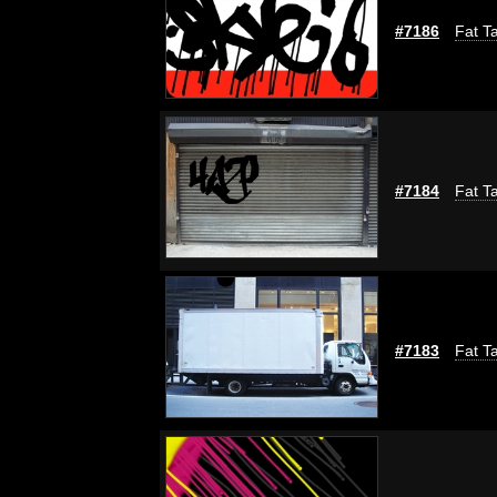
#7186
Fat Ta
#7184
Fat Ta
#7183
Fat Ta