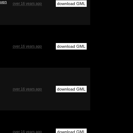
even
download GML
over 16 years ago
download GML
over 16 years ago
download GML
over 16 years ago
download GML
over 16 years ago