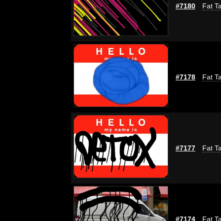
#7180
Fat Ta
#7178
Fat Ta
#7177
Fat Ta
#7174
Fat Ta