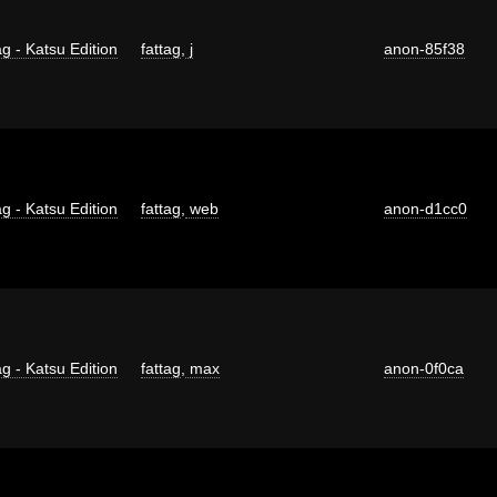
g - Katsu Edition
fattag
,
j
anon-85f38
g - Katsu Edition
fattag
,
web
anon-d1cc0
g - Katsu Edition
fattag
,
max
anon-0f0ca