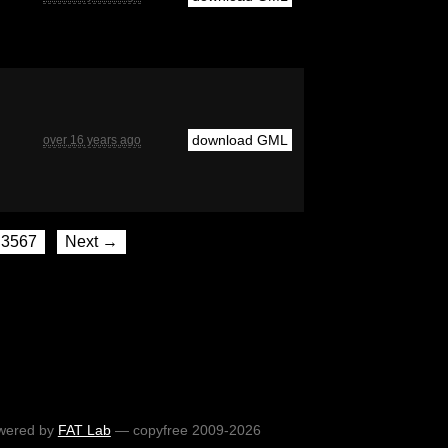
download GML
over 16 years ago
3567
Next →
wered by
FAT Lab
— copyfree 2009-2026