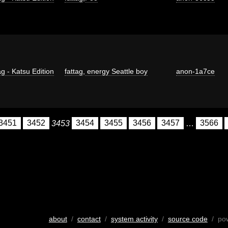
g - Katsu Edition
fattag
,
energy Seattle boy
anon-1a7ce
3451
3452
3453
3454
3455
3456
3457
…
3566
about
/
contact
/
system activity
/
source code
/ po