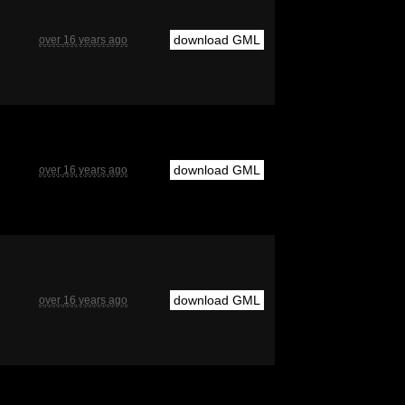
download GML
over 16 years ago
download GML
over 16 years ago
download GML
over 16 years ago