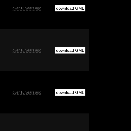
download GML
over 16 years ago
download GML
over 16 years ago
download GML
over 16 years ago