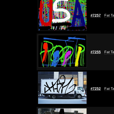
#7257
Fat Ta
#7255
Fat Ta
#7252
Fat Ta