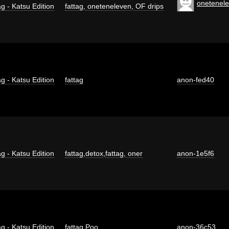
onetenel
g - Katsu Edition
fattag
,
oneteneleven
,
OF drips
g - Katsu Edition
fattag
anon-fed40
g - Katsu Edition
fattag
,
detox
,
fattag
,
oner
anon-1e5f6
g - Katsu Edition
fattag
,
Poo
anon-36c53