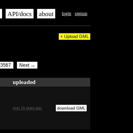
s
API/docs
about
login
signup
+ Upload GML
3567
Next →
uploaded
download GML
over 16 years ago