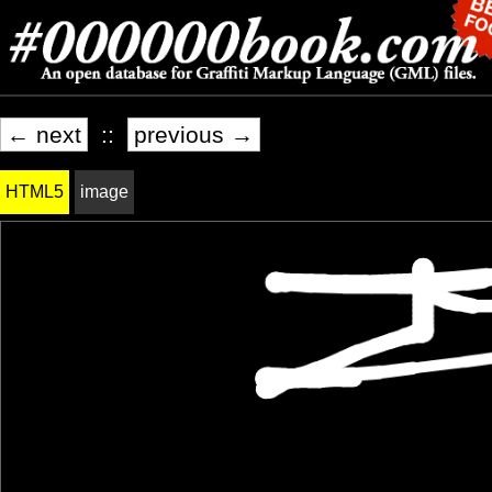
← next
::
previous →
HTML5
image