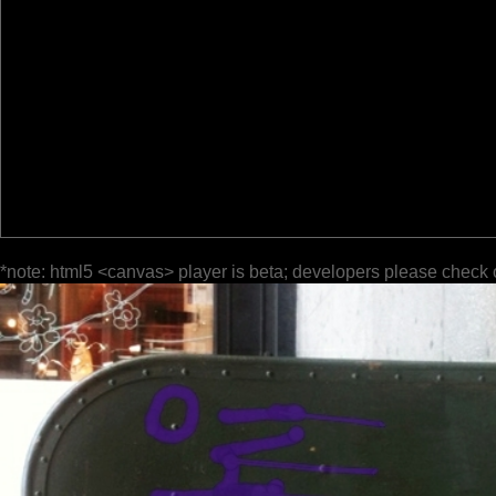
*note: html5 <canvas> player is beta; developers please check 