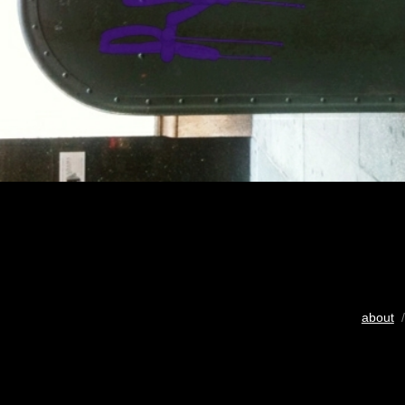
about