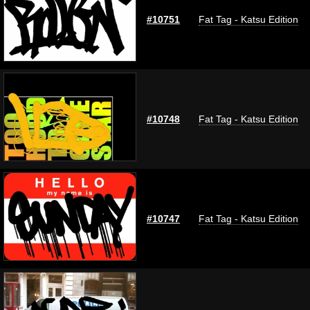
#10751
Fat Tag - Katsu Edition
#10748
Fat Tag - Katsu Edition
#10747
Fat Tag - Katsu Edition