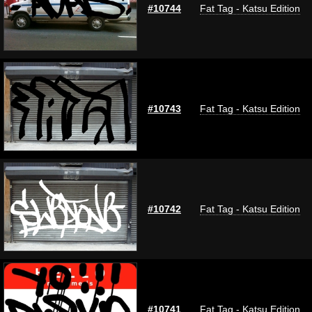
#10744
Fat Tag - Katsu Edition
#10743
Fat Tag - Katsu Edition
#10742
Fat Tag - Katsu Edition
#10741
Fat Tag - Katsu Edition