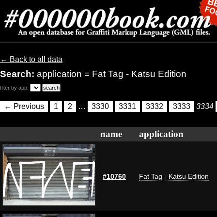
← Back to all data
Search:
application = Fat Tag - Katsu Edition
filter by app:
← Previous
1
2
…
3330
3331
3332
3333
3334
name
application
#10760
Fat Tag - Katsu Edition