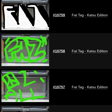
#10759
Fat Tag - Katsu Edition
#10758
Fat Tag - Katsu Edition
#10757
Fat Tag - Katsu Edition