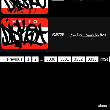
#10738
Fat Tag - Katsu Edition
← Previous
1
2
…
3330
3331
3332
3333
3334
about