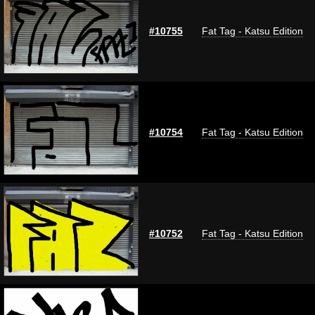
#10755
Fat Tag - Katsu Edition
#10754
Fat Tag - Katsu Edition
#10752
Fat Tag - Katsu Edition