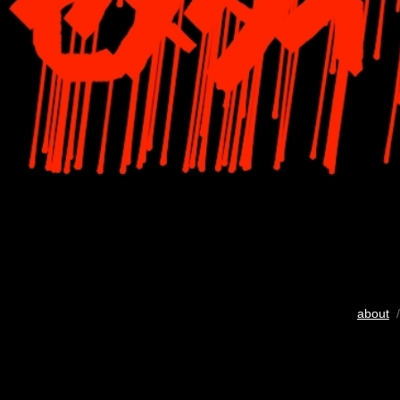
about