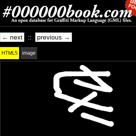
← next
::
previous →
HTML5
image