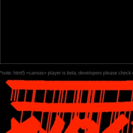
*note: html5 <canvas> player is beta; developers please check 