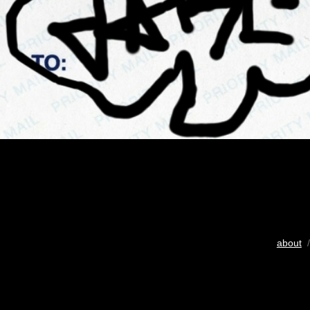
about