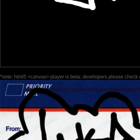
*note: html5 <canvas> player is beta; developers please check 