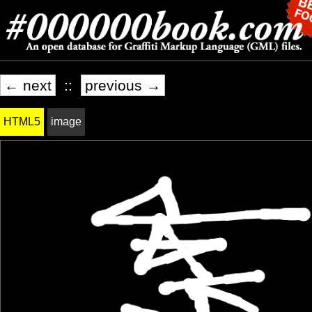
← next
::
previous →
HTML5
image