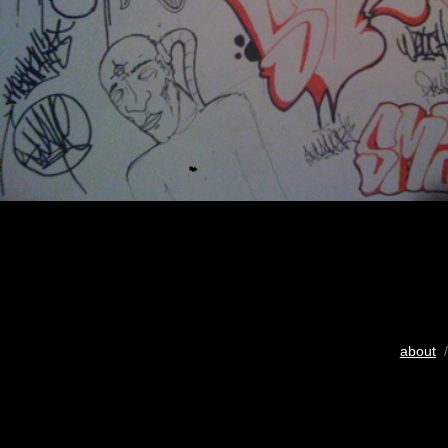
about