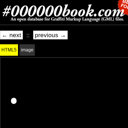
← next
::
previous →
HTML5
image