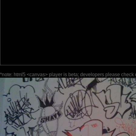
*note: html5 <canvas> player is beta; developers please check 