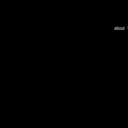
about