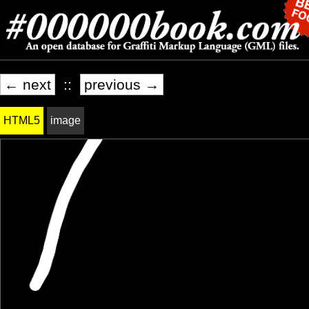
← next
::
previous →
HTML5
image