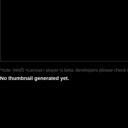
*note: html5 <canvas> player is beta; developers please check 
No thumbnail generated yet.