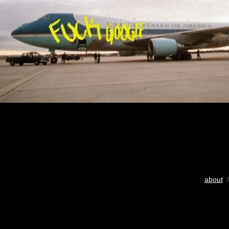
about