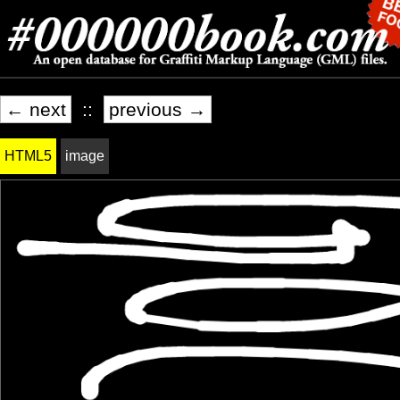
← next
::
previous →
HTML5
image