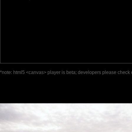
*note: html5 <canvas> player is beta; developers please check 