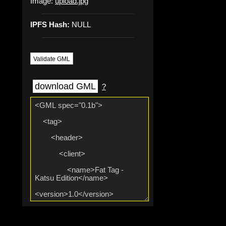
Image:
upload.jpg
IPFS Hash:
NULL
Validate GML
download GML
?