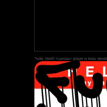
*note: html5 <canvas> player is beta; deve