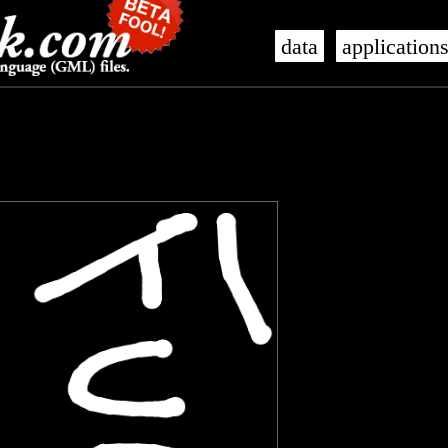
data
application