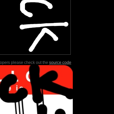
lopers please check out the
source code