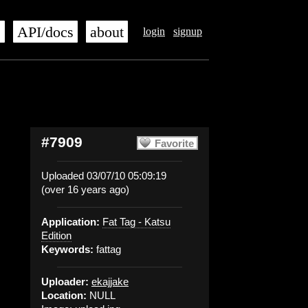
s
API/docs
about
login
signup
#7909
Favorite
Uploaded 03/07/10 05:09:19
(over 16 years ago)
Application:
Fat Tag - Katsu
Edition
Keywords:
fattag
Uploader:
ekajjake
Location:
NULL