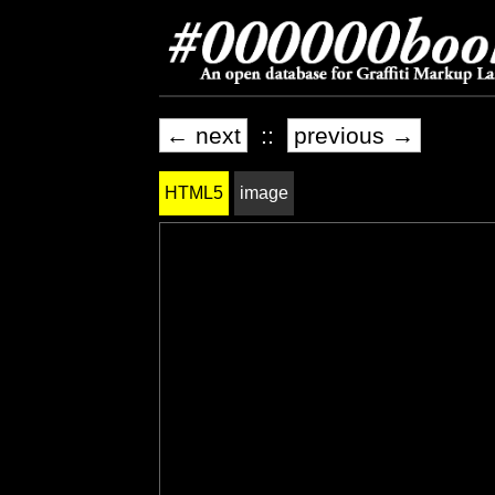
← next
::
previous →
HTML5
image