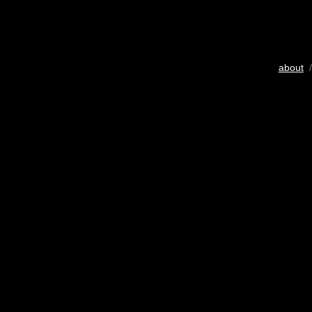
about