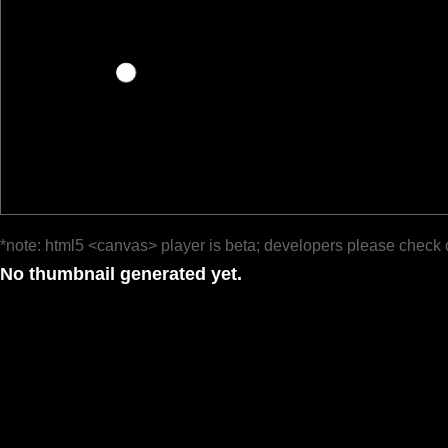
*note: html5 <canvas> player is beta; developers please check 
No thumbnail generated yet.