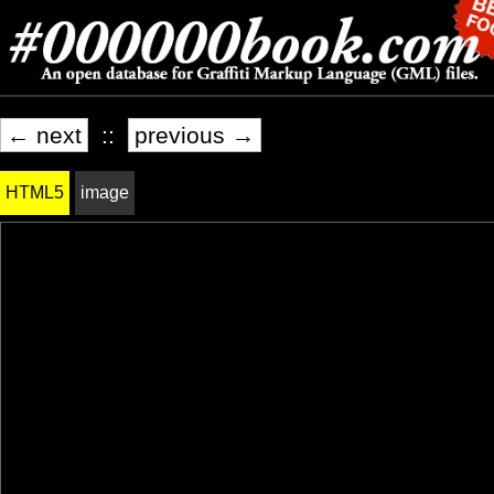
← next
::
previous →
HTML5
image