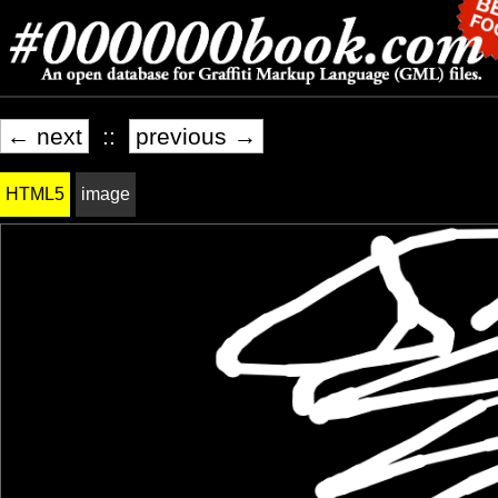
← next
::
previous →
HTML5
image