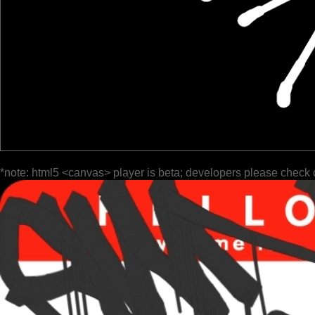
*note: html5 <canvas> player is beta; developers please check 