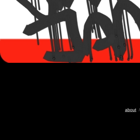
about