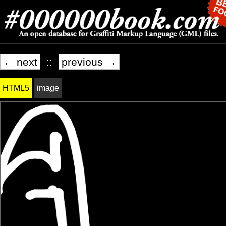
← next
::
previous →
HTML5
image