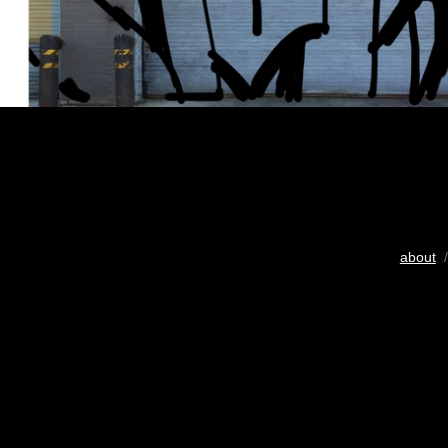
about