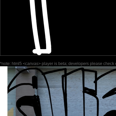
*note: html5 <canvas> player is beta; developers please check 