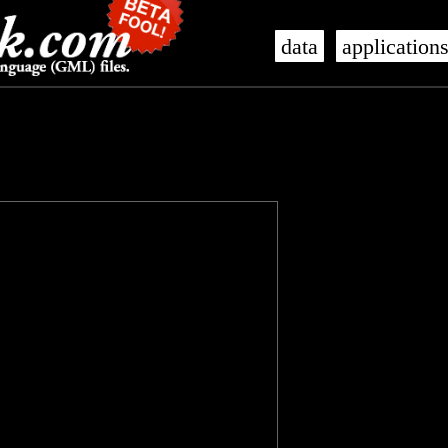
data
application