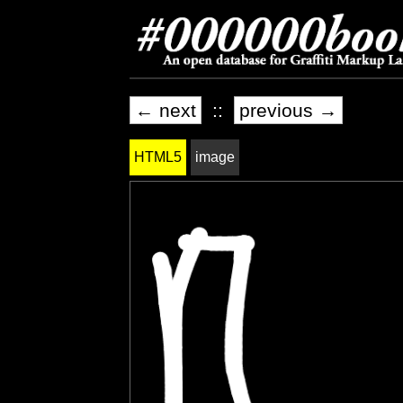
← next
::
previous →
HTML5
image