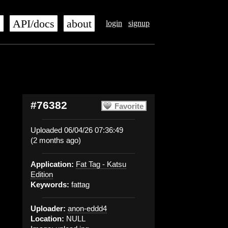
s
API/docs
about
login
signup
#76382
Favorite
Uploaded 06/04/26 07:36:49
(2 months ago)
Application:
Fat Tag - Katsu
Edition
Keywords:
fattag
Uploader:
anon-eddd4
Location:
NULL