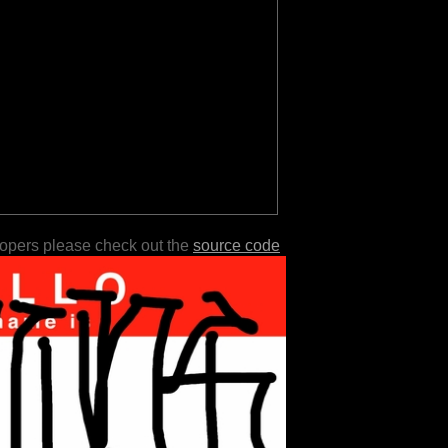
lopers please check out the
source code