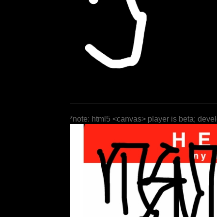
*note: html5 <canvas> player is beta; deve