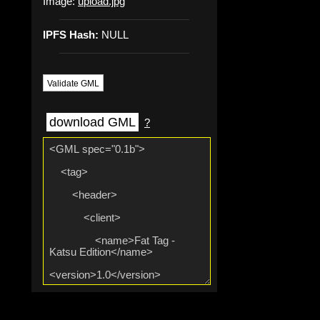
Image:
upload.jpg
IPFS Hash:
NULL
Validate GML
download GML
?