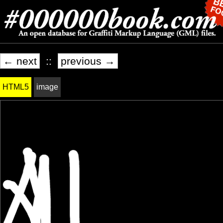
← next
::
previous →
HTML5
image