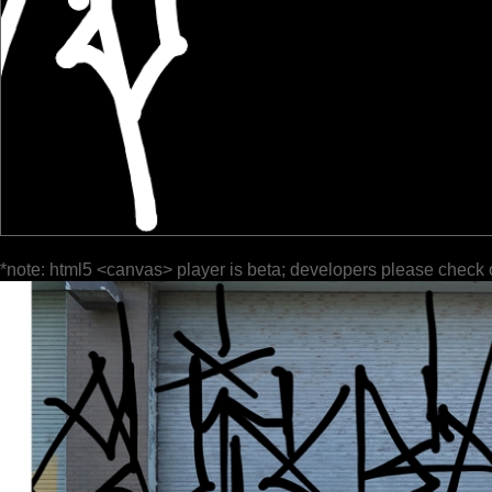
*note: html5 <canvas> player is beta; developers please check 