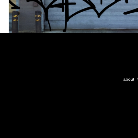
about