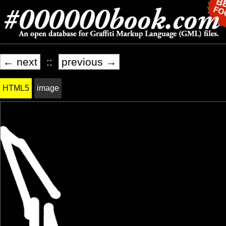
← next
::
previous →
HTML5
image