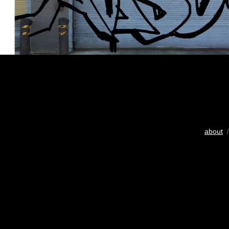
about