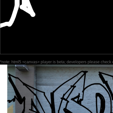
*note: html5 <canvas> player is beta; developers please check 