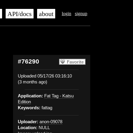
s
API/docs
about
login
signup
#76290
Favorite
Uploaded 05/17/26 03:16:10
(3 months ago)
Application:
Fat Tag - Katsu
Edition
Keywords:
fattag
Uploader:
anon-09078
Location:
NULL