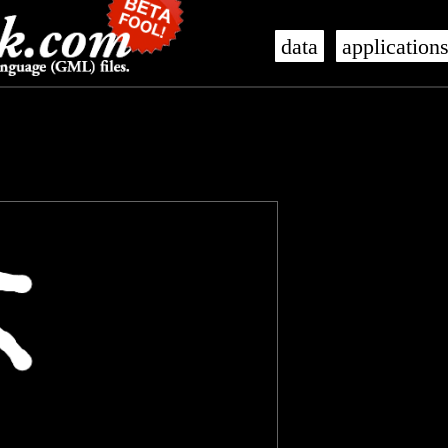
data
application