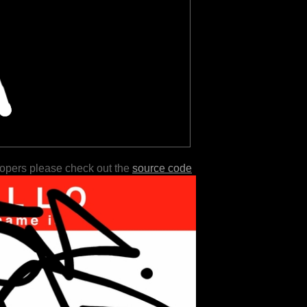
lopers please check out the
source code