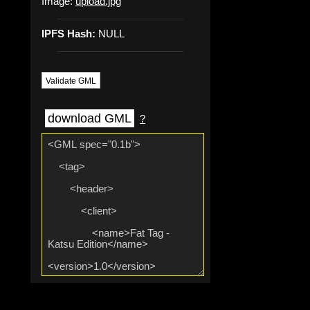
Image:
upload.jpg
IPFS Hash:
NULL
Validate GML
download GML
?