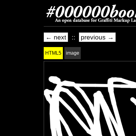
← next
::
previous →
HTML5
image