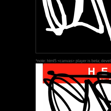
*note: html5 <canvas> player is beta; deve