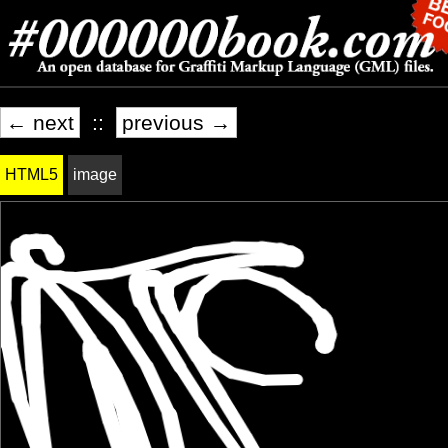
← next
::
previous →
HTML5
image