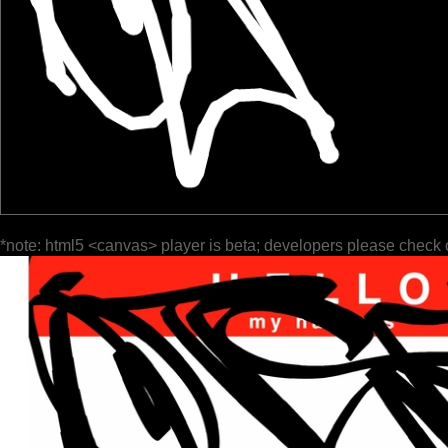
*note: html5 <canvas> player is beta; developers please check 