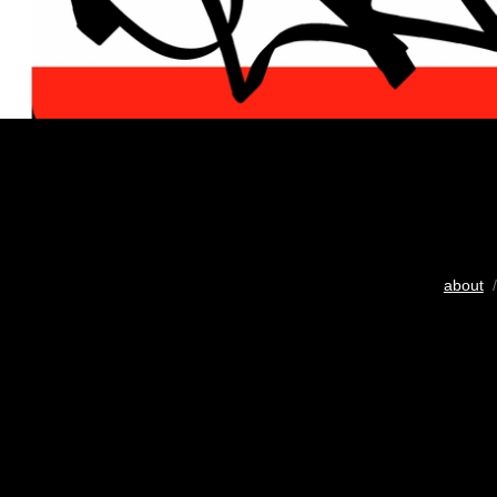
about