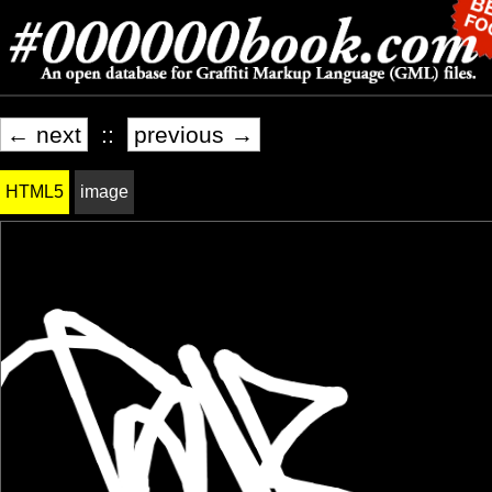
← next
::
previous →
HTML5
image