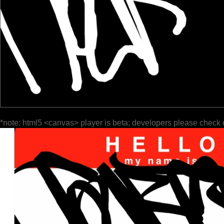
*note: html5 <canvas> player is beta; developers please check 