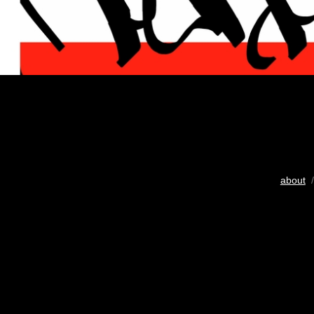
about