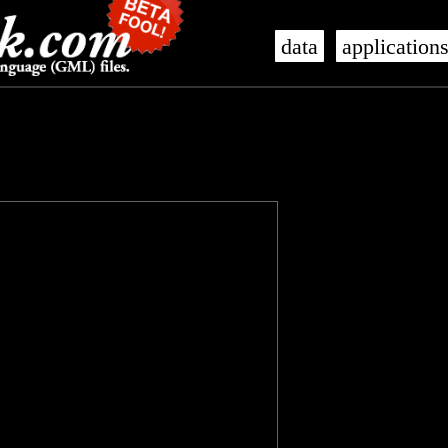
data
application