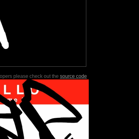
lopers please check out the
source code