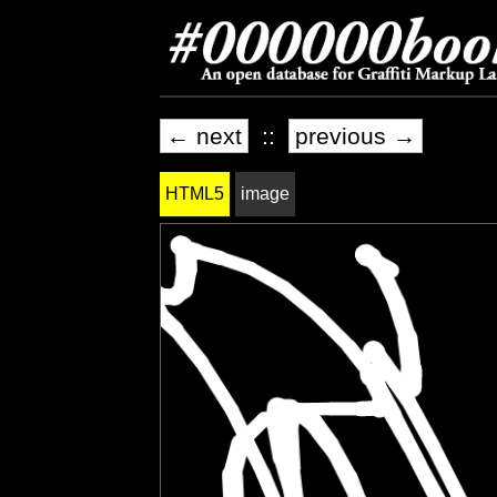
← next
::
previous →
HTML5
image