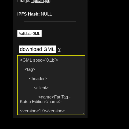
Image:
upload.jpg
IPFS Hash:
NULL
Validate GML
download GML
?