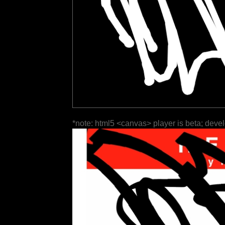
*note: html5 <canvas> player is beta; deve