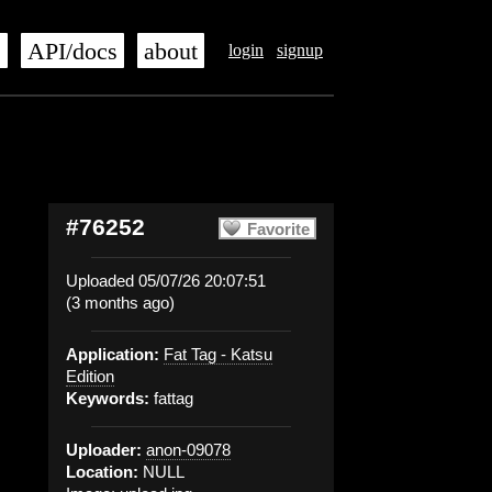
s
API/docs
about
login
signup
#76252
Favorite
Uploaded 05/07/26 20:07:51
(3 months ago)
Application:
Fat Tag - Katsu
Edition
Keywords:
fattag
Uploader:
anon-09078
Location:
NULL