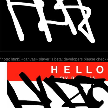
*note: html5 <canvas> player is beta; developers please check 