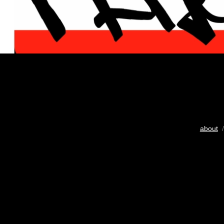
about