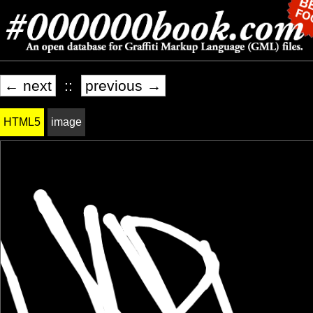
← next
::
previous →
HTML5
image