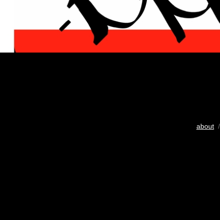
about