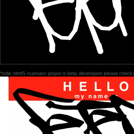
*note: html5 <canvas> player is beta; developers please check 