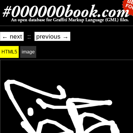
← next
::
previous →
HTML5
image