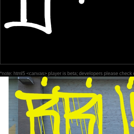
*note: html5 <canvas> player is beta; developers please check 