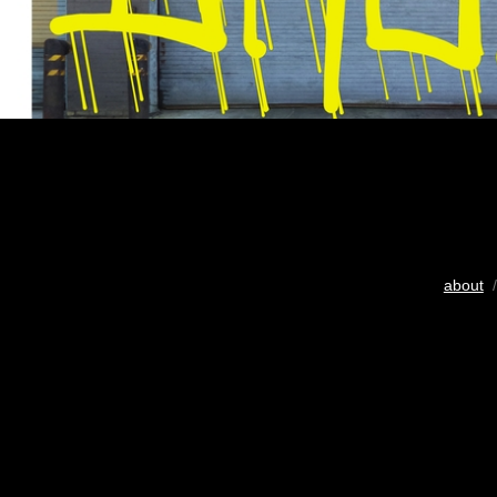
about