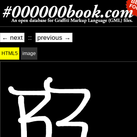
← next
::
previous →
HTML5
image