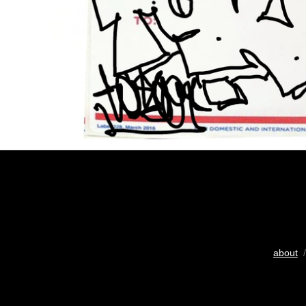
about