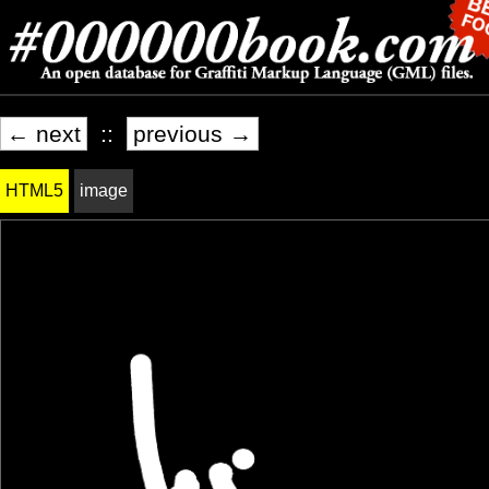
← next
::
previous →
HTML5
image