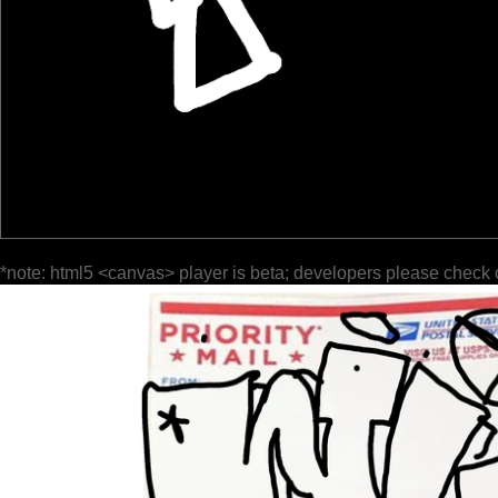
*note: html5 <canvas> player is beta; developers please check 